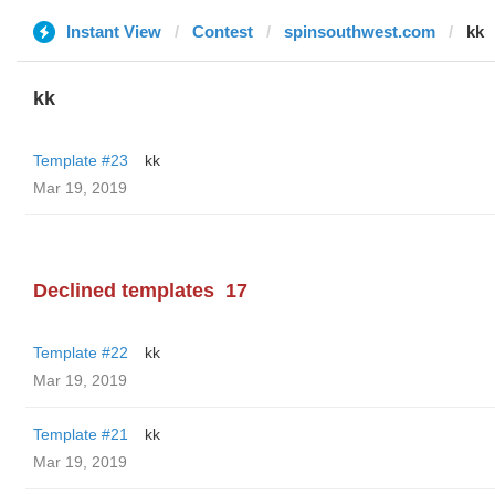
Instant View
Contest
spinsouthwest.com
kk
kk
Template #23
kk
Mar 19, 2019
Declined templates
17
Template #22
kk
Mar 19, 2019
Template #21
kk
Mar 19, 2019