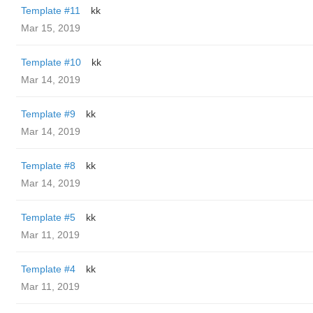
Template #11
kk
Mar 15, 2019
Template #10
kk
Mar 14, 2019
Template #9
kk
Mar 14, 2019
Template #8
kk
Mar 14, 2019
Template #5
kk
Mar 11, 2019
Template #4
kk
Mar 11, 2019