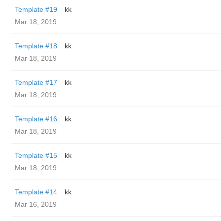
Template #19
kk
Mar 18, 2019
Template #18
kk
Mar 18, 2019
Template #17
kk
Mar 18, 2019
Template #16
kk
Mar 18, 2019
Template #15
kk
Mar 18, 2019
Template #14
kk
Mar 16, 2019