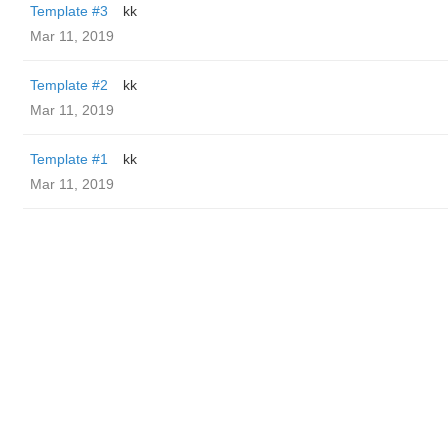
Template #3
kk
Mar 11, 2019
Template #2
kk
Mar 11, 2019
Template #1
kk
Mar 11, 2019