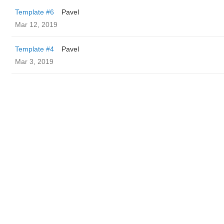
Template #6
Pavel
Mar 12, 2019
Template #4
Pavel
Mar 3, 2019