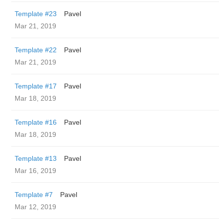
Template #23
Pavel
Mar 21, 2019
Template #22
Pavel
Mar 21, 2019
Template #17
Pavel
Mar 18, 2019
Template #16
Pavel
Mar 18, 2019
Template #13
Pavel
Mar 16, 2019
Template #7
Pavel
Mar 12, 2019