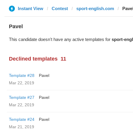
Instant View
Contest
sport-english.com
Pave
Pavel
This candidate doesn't have any active templates for
sport-eng
Declined templates
11
Template #28
Pavel
Mar 22, 2019
Template #27
Pavel
Mar 22, 2019
Template #24
Pavel
Mar 21, 2019