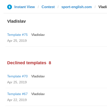
Instant View
Contest
sport-english.com
Vladi
Vladislav
Template #75
Vladislav
Apr 25, 2019
Declined templates
8
Template #70
Vladislav
Apr 25, 2019
Template #67
Vladislav
Apr 22, 2019