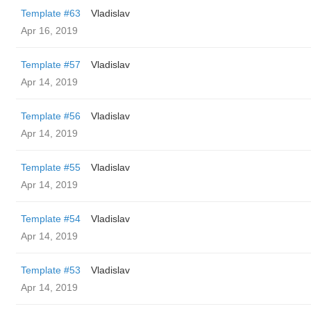
Template #63
Vladislav
Apr 16, 2019
Template #57
Vladislav
Apr 14, 2019
Template #56
Vladislav
Apr 14, 2019
Template #55
Vladislav
Apr 14, 2019
Template #54
Vladislav
Apr 14, 2019
Template #53
Vladislav
Apr 14, 2019