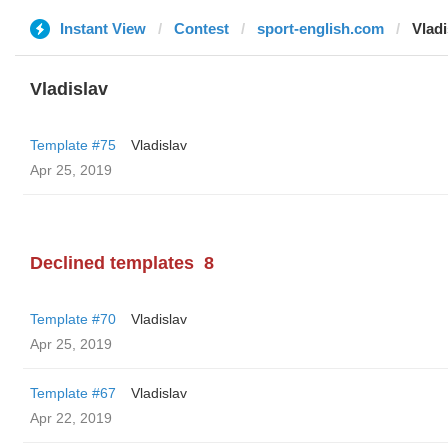
Instant View
Contest
sport-english.com
Vladi
Vladislav
Template #75
Vladislav
Apr 25, 2019
Declined templates
8
Template #70
Vladislav
Apr 25, 2019
Template #67
Vladislav
Apr 22, 2019