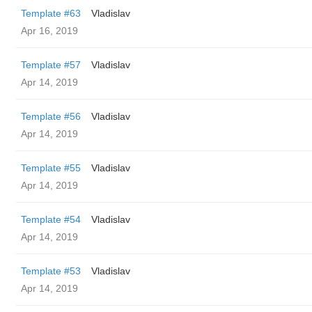
Template #63
Vladislav
Apr 16, 2019
Template #57
Vladislav
Apr 14, 2019
Template #56
Vladislav
Apr 14, 2019
Template #55
Vladislav
Apr 14, 2019
Template #54
Vladislav
Apr 14, 2019
Template #53
Vladislav
Apr 14, 2019