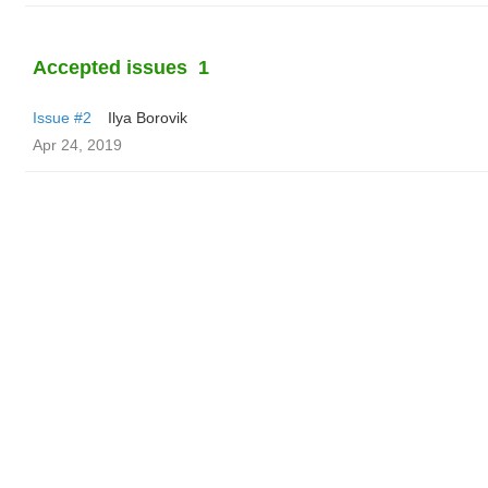
Accepted issues
1
Issue #2
Ilya Borovik
Apr 24, 2019