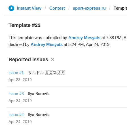
Instant View
Contest
sport-express.ru
Templa
Template #22
This template was submitted by
Andrey Mesyats
at 7:38 PM, A
declined by
Andrey Mesyats
at 5:24 PM, Apr 24, 2019.
Reported issues
3
Issue #1
サルドル 🇺🇿🤝🇯🇵
Apr 23, 2019
Issue #3
Ilya Borovik
Apr 24, 2019
Issue #4
Ilya Borovik
Apr 24, 2019