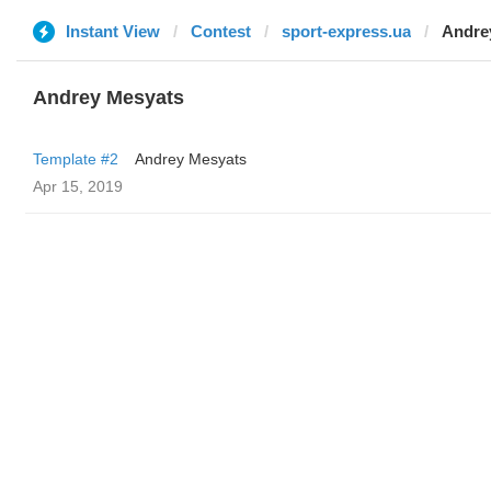
Instant View
Contest
sport-express.ua
Andre
Andrey Mesyats
Template #2
Andrey Mesyats
Apr 15, 2019