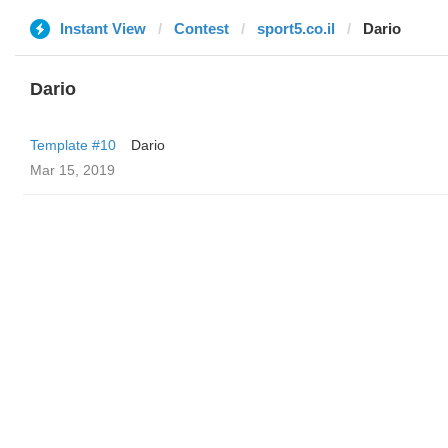
Instant View
Contest
sport5.co.il
Dario
Dario
Template #10
Dario
Mar 15, 2019