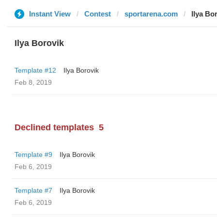
Instant View
Contest
sportarena.com
Ilya Bo
Ilya Borovik
Template #12
Ilya Borovik
Feb 8, 2019
Declined templates
5
Template #9
Ilya Borovik
Feb 6, 2019
Template #7
Ilya Borovik
Feb 6, 2019