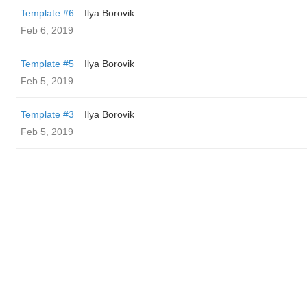
Template #6
Ilya Borovik
Feb 6, 2019
Template #5
Ilya Borovik
Feb 5, 2019
Template #3
Ilya Borovik
Feb 5, 2019