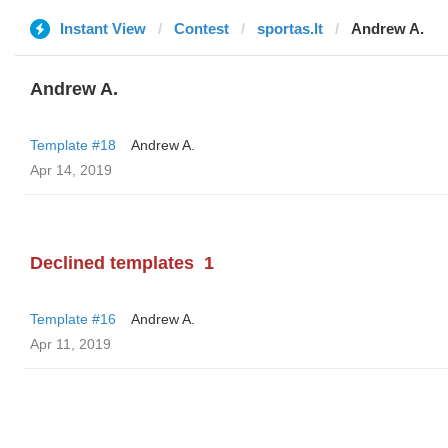
Instant View
Contest
sportas.lt
Andrew A.
Andrew A.
Template #18
Andrew A.
Apr 14, 2019
Declined templates
1
Template #16
Andrew A.
Apr 11, 2019