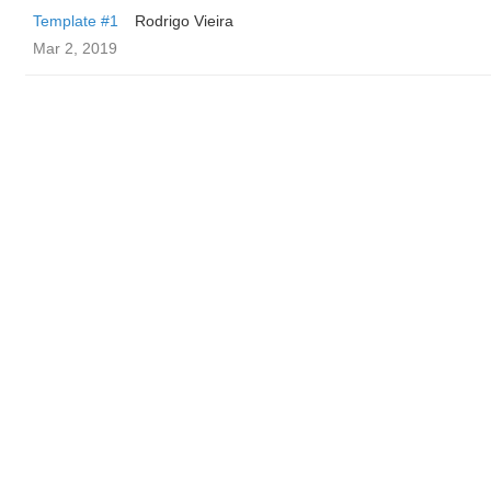
Template #1
Rodrigo Vieira
Mar 2, 2019