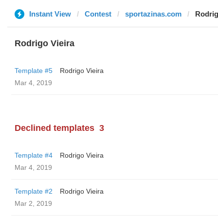
Instant View
Contest
sportazinas.com
Rodrig
Rodrigo Vieira
Template #5
Rodrigo Vieira
Mar 4, 2019
Declined templates
3
Template #4
Rodrigo Vieira
Mar 4, 2019
Template #2
Rodrigo Vieira
Mar 2, 2019