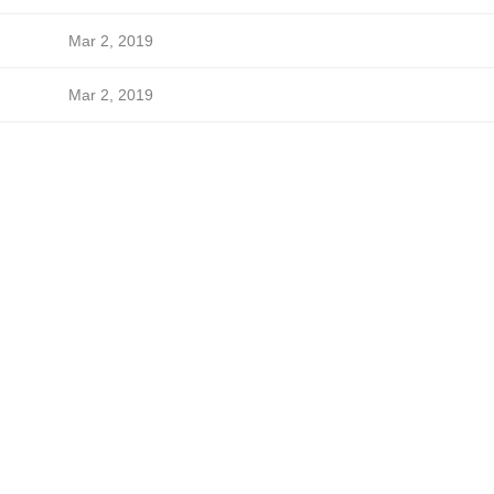
Mar 2, 2019
Mar 2, 2019