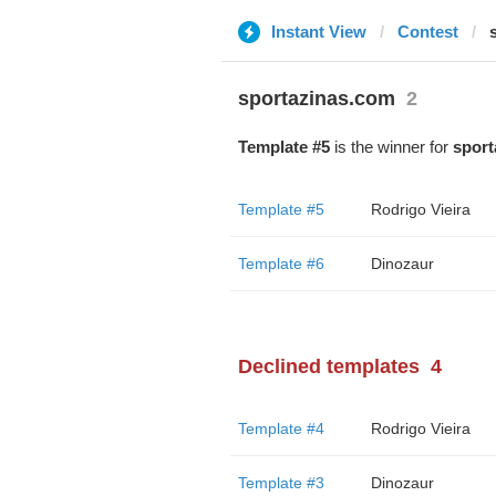
Instant View
Contest
sportazinas.com
2
Template #5
is the winner for
sport
Template #5
Rodrigo Vieira
Template #6
Dinozaur
Declined templates
4
Template #4
Rodrigo Vieira
Template #3
Dinozaur