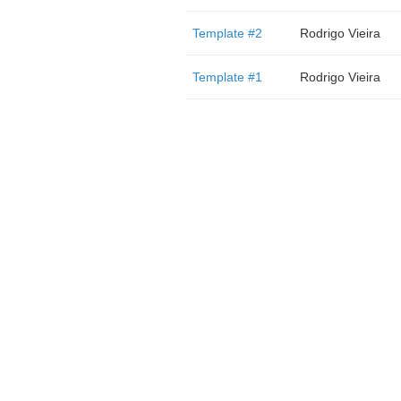
Template #2
Rodrigo Vieira
Template #1
Rodrigo Vieira