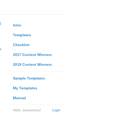
E
Intro
Templates
Checklist
e
2017 Contest Winners
2019 Contest Winners
Sample Templates
My Templates
Manual
Hello, anonymous!
Login