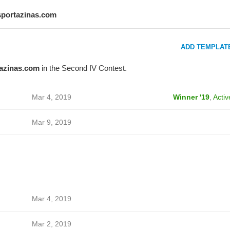
sportazinas.com
ADD TEMPLAT
azinas.com
in the Second IV Contest.
Mar 4, 2019
Winner '19
,
Activ
Mar 9, 2019
Mar 4, 2019
Mar 2, 2019