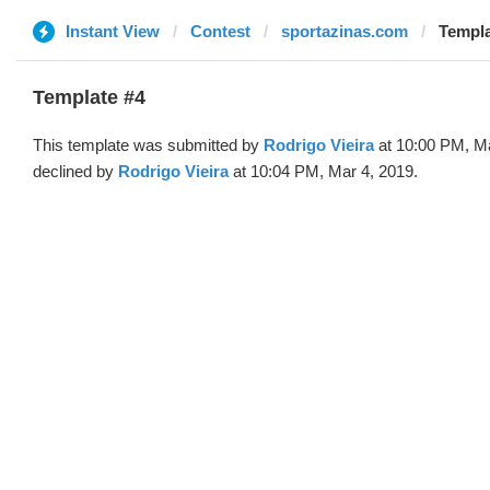
Instant View
Contest
sportazinas.com
Templa
Template #4
This template was submitted by
Rodrigo Vieira
at 10:00 PM, Ma
declined by
Rodrigo Vieira
at 10:04 PM, Mar 4, 2019.