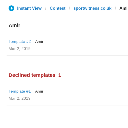
Instant View
Contest
sportwitness.co.uk
Ami
Amir
Template #2
Amir
Mar 2, 2019
Declined templates
1
Template #1
Amir
Mar 2, 2019