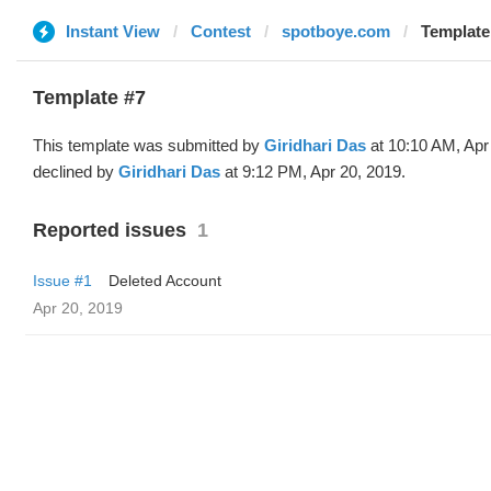
Instant View
Contest
spotboye.com
Template 
Template #7
This template was submitted by
Giridhari Das
at 10:10 AM, Apr
declined by
Giridhari Das
at 9:12 PM, Apr 20, 2019.
Reported issues
1
Issue #1
Deleted Account
Apr 20, 2019