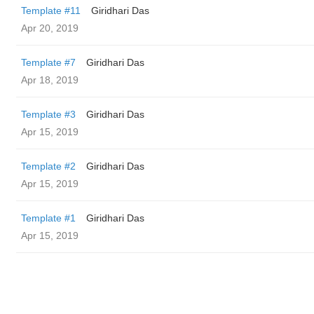
Template #11
Giridhari Das
Apr 20, 2019
Template #7
Giridhari Das
Apr 18, 2019
Template #3
Giridhari Das
Apr 15, 2019
Template #2
Giridhari Das
Apr 15, 2019
Template #1
Giridhari Das
Apr 15, 2019