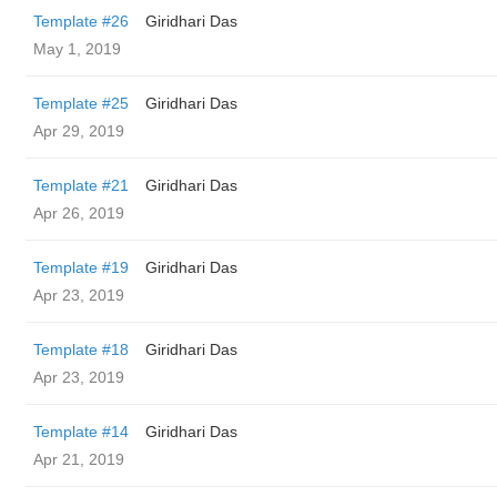
Template #26
Giridhari Das
May 1, 2019
Template #25
Giridhari Das
Apr 29, 2019
Template #21
Giridhari Das
Apr 26, 2019
Template #19
Giridhari Das
Apr 23, 2019
Template #18
Giridhari Das
Apr 23, 2019
Template #14
Giridhari Das
Apr 21, 2019