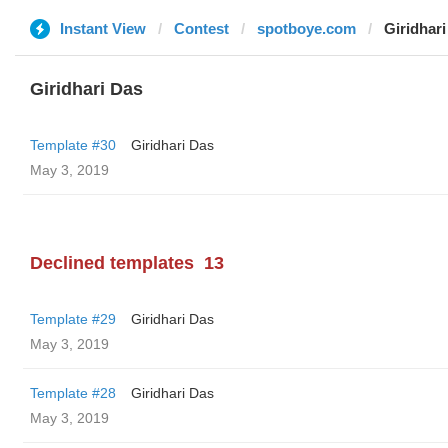
Instant View
Contest
spotboye.com
Giridhar
Giridhari Das
Template #30
Giridhari Das
May 3, 2019
Declined templates
13
Template #29
Giridhari Das
May 3, 2019
Template #28
Giridhari Das
May 3, 2019