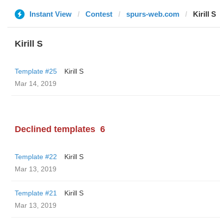
Instant View
Contest
spurs-web.com
Kirill S
Kirill S
Template #25
Kirill S
Mar 14, 2019
Declined templates
6
Template #22
Kirill S
Mar 13, 2019
Template #21
Kirill S
Mar 13, 2019