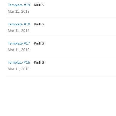
Template #19
Kirill S
Mar 11, 2019
Template #18
Kirill S
Mar 11, 2019
Template #17
Kirill S
Mar 11, 2019
Template #15
Kirill S
Mar 11, 2019