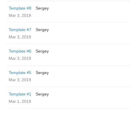
Template #8
Sergey
Mar 3, 2019
Template #7
Sergey
Mar 3, 2019
Template #6
Sergey
Mar 3, 2019
Template #5
Sergey
Mar 3, 2019
Template #1
Sergey
Mar 1, 2019