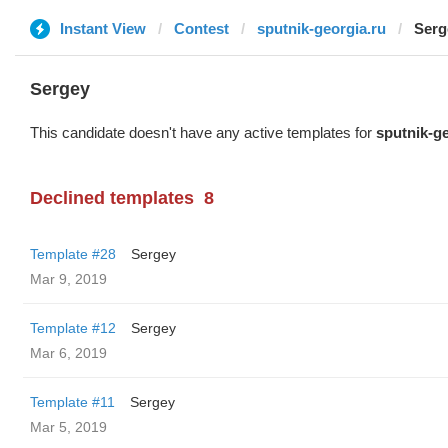
Instant View
Contest
sputnik-georgia.ru
Serg
Sergey
This candidate doesn't have any active templates for
sputnik-ge
Declined templates
8
Template #28
Sergey
Mar 9, 2019
Template #12
Sergey
Mar 6, 2019
Template #11
Sergey
Mar 5, 2019