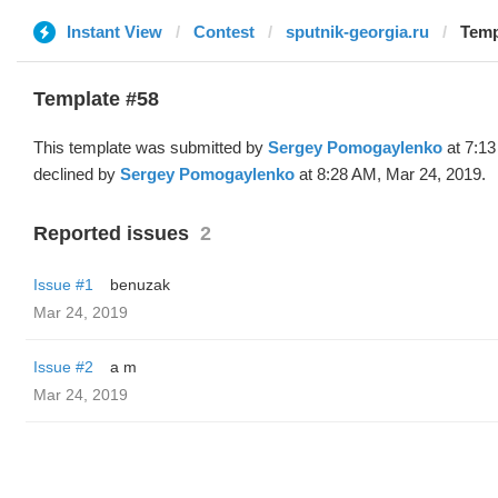
Instant View
Contest
sputnik-georgia.ru
Temp
Template #58
This template was submitted by
Sergey Pomogaylenko
at 7:13
declined by
Sergey Pomogaylenko
at 8:28 AM, Mar 24, 2019.
Reported issues
2
Issue #1
benuzak
Mar 24, 2019
Issue #2
a m
Mar 24, 2019