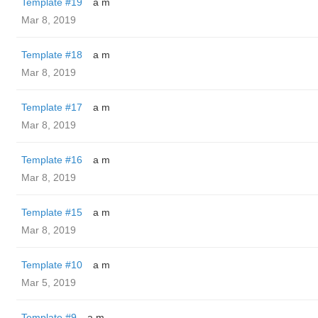
Template #19
a m
Mar 8, 2019
Template #18
a m
Mar 8, 2019
Template #17
a m
Mar 8, 2019
Template #16
a m
Mar 8, 2019
Template #15
a m
Mar 8, 2019
Template #10
a m
Mar 5, 2019
Template #9
a m