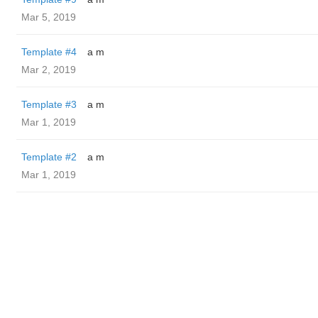
Mar 5, 2019
Template #4
a m
Mar 2, 2019
Template #3
a m
Mar 1, 2019
Template #2
a m
Mar 1, 2019