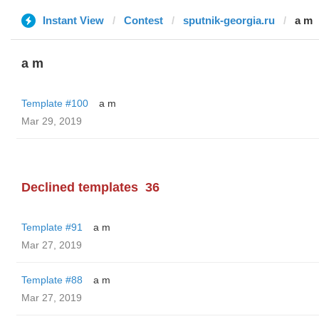
Instant View
Contest
sputnik-georgia.ru
a m
a m
Template #100
a m
Mar 29, 2019
Declined templates
36
Template #91
a m
Mar 27, 2019
Template #88
a m
Mar 27, 2019