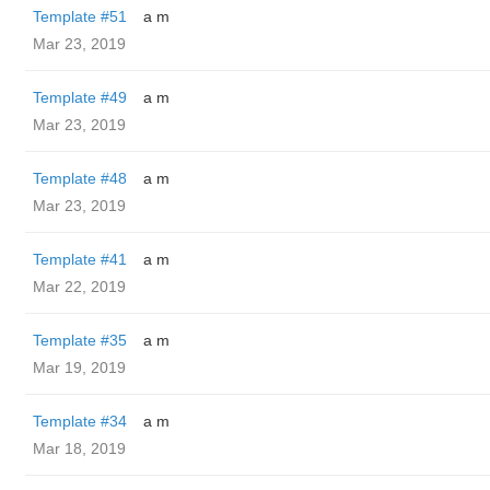
Template #51
a m
Mar 23, 2019
Template #49
a m
Mar 23, 2019
Template #48
a m
Mar 23, 2019
Template #41
a m
Mar 22, 2019
Template #35
a m
Mar 19, 2019
Template #34
a m
Mar 18, 2019