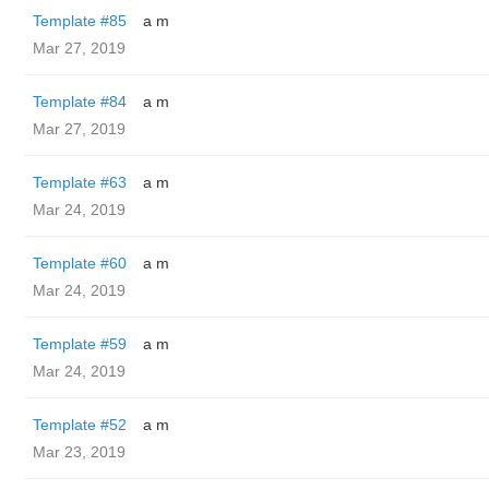
Template #85
a m
Mar 27, 2019
Template #84
a m
Mar 27, 2019
Template #63
a m
Mar 24, 2019
Template #60
a m
Mar 24, 2019
Template #59
a m
Mar 24, 2019
Template #52
a m
Mar 23, 2019