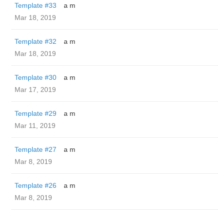
Template #33
a m
Mar 18, 2019
Template #32
a m
Mar 18, 2019
Template #30
a m
Mar 17, 2019
Template #29
a m
Mar 11, 2019
Template #27
a m
Mar 8, 2019
Template #26
a m
Mar 8, 2019