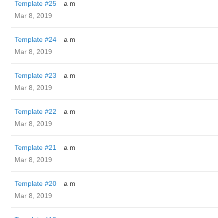
Template #25
a m
Mar 8, 2019
Template #24
a m
Mar 8, 2019
Template #23
a m
Mar 8, 2019
Template #22
a m
Mar 8, 2019
Template #21
a m
Mar 8, 2019
Template #20
a m
Mar 8, 2019