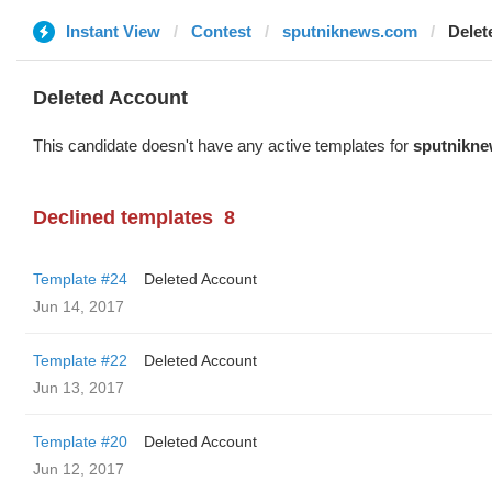
Instant View
Contest
sputniknews.com
Delet
Deleted Account
This candidate doesn't have any active templates for
sputnikn
Declined templates
8
Template #24
Deleted Account
Jun 14, 2017
Template #22
Deleted Account
Jun 13, 2017
Template #20
Deleted Account
Jun 12, 2017