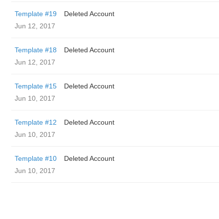
Template #19
Deleted Account
Jun 12, 2017
Template #18
Deleted Account
Jun 12, 2017
Template #15
Deleted Account
Jun 10, 2017
Template #12
Deleted Account
Jun 10, 2017
Template #10
Deleted Account
Jun 10, 2017