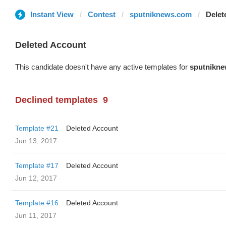
Instant View
Contest
sputniknews.com
Delet
Deleted Account
This candidate doesn't have any active templates for
sputnikn
Declined templates
9
Template #21
Deleted Account
Jun 13, 2017
Template #17
Deleted Account
Jun 12, 2017
Template #16
Deleted Account
Jun 11, 2017