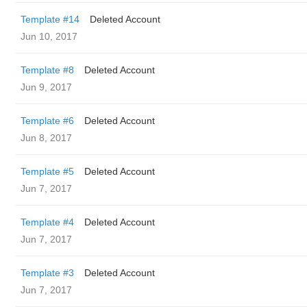
Template #14
Deleted Account
Jun 10, 2017
Template #8
Deleted Account
Jun 9, 2017
Template #6
Deleted Account
Jun 8, 2017
Template #5
Deleted Account
Jun 7, 2017
Template #4
Deleted Account
Jun 7, 2017
Template #3
Deleted Account
Jun 7, 2017