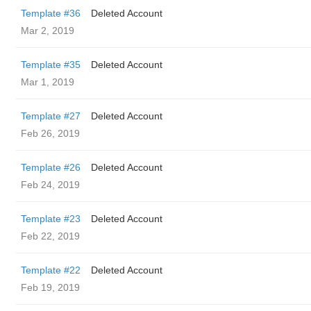
Template #36
Deleted Account
Mar 2, 2019
Template #35
Deleted Account
Mar 1, 2019
Template #27
Deleted Account
Feb 26, 2019
Template #26
Deleted Account
Feb 24, 2019
Template #23
Deleted Account
Feb 22, 2019
Template #22
Deleted Account
Feb 19, 2019