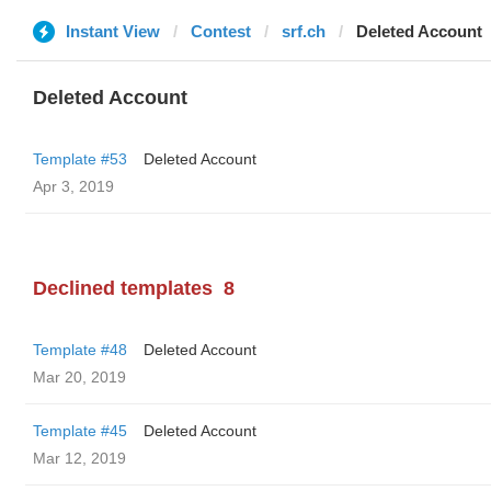
Instant View
Contest
srf.ch
Deleted Account
Deleted Account
Template #53
Deleted Account
Apr 3, 2019
Declined templates
8
Template #48
Deleted Account
Mar 20, 2019
Template #45
Deleted Account
Mar 12, 2019