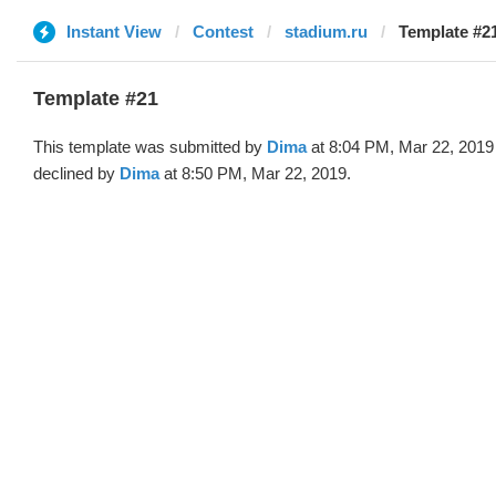
Instant View
Contest
stadium.ru
Template #2
Template #21
This template was submitted by
Dima
at 8:04 PM, Mar 22, 2019
declined by
Dima
at 8:50 PM, Mar 22, 2019.