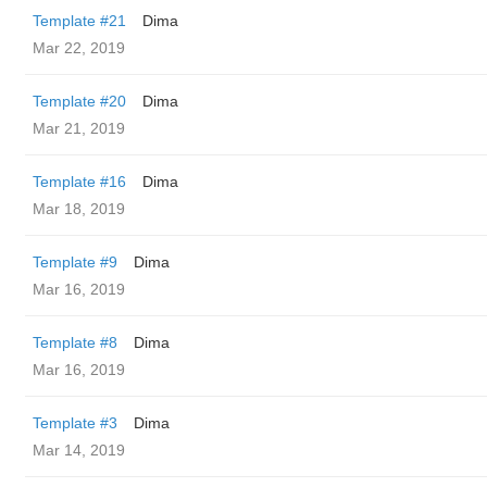
Template #21
Dima
Mar 22, 2019
Template #20
Dima
Mar 21, 2019
Template #16
Dima
Mar 18, 2019
Template #9
Dima
Mar 16, 2019
Template #8
Dima
Mar 16, 2019
Template #3
Dima
Mar 14, 2019