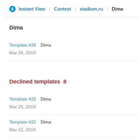
Instant View
Contest
stadium.ru
Dima
Dima
Template #26
Dima
Mar 26, 2019
Declined templates
8
Template #25
Dima
Mar 25, 2019
Template #22
Dima
Mar 22, 2019