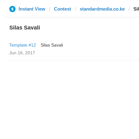
Instant View
Contest
standardmedia.co.ke
Si
Silas Savali
Template #12
Silas Savali
Jun 16, 2017