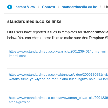
Instant View
Contest
standardmedia.co.ke
Li
standardmedia.co.ke links
Our users have reported issues in templates for
standardmedia
below. You can check these links to make sure that
Template #
https://www.standardmedia.co.ke/article/2001239401/former-minis
imenti-seat
https://www.standardmedia.co.ke/ktnnews/video/2000130691/-
wataka-tume-ya-wiyano-na-marudiano-kuchunguza-naibu-william
https://www.standardmedia.co.ke/evewoman_old/article/20012390
stops-growing