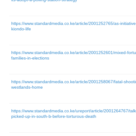
https://www.standardmedia.co.ke/article/2001252765/as-initiativ
kiondo-life
https://www.standardmedia.co.ke/article/2001252601/mixed-fort
families-in-elections
https://www.standardmedia.co.ke/article/2001258067/fatal-shoot
westlands-home
https://www.standardmedia.co.ke/ureport/article/2001264767/ta
picked-up-in-south-b-before-torturous-death