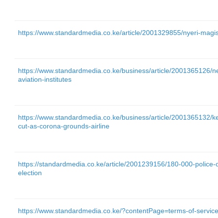
https://www.standardmedia.co.ke/article/2001329855/nyeri-magis
https://www.standardmedia.co.ke/business/article/2001365126/n
aviation-institutes
https://www.standardmedia.co.ke/business/article/2001365132/ke
cut-as-corona-grounds-airline
https://standardmedia.co.ke/article/2001239156/180-000-police-o
election
https://www.standardmedia.co.ke/?contentPage=terms-of-servic