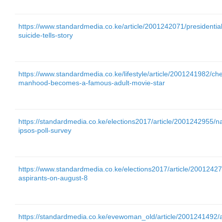
https://www.standardmedia.co.ke/article/2001242071/presidentia
suicide-tells-story
https://www.standardmedia.co.ke/lifestyle/article/2001241982/ch
manhood-becomes-a-famous-adult-movie-star
https://standardmedia.co.ke/elections2017/article/2001242955/n
ipsos-poll-survey
https://www.standardmedia.co.ke/elections2017/article/20012427
aspirants-on-august-8
https://standardmedia.co.ke/evewoman_old/article/2001241492/all-