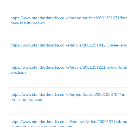
https://www.standardmedia.co.ke/ureport/article/2001251671/for
new-sheriff-in-town
https://www.standardmedia.co.ke/article/2001251842/jubilee-ieb
https://www.standardmedia.co.ke/article/2001251221/iebc-officia
elections
https://www.standardmedia.co.ke/ureport/article/2001253704/an-
on-his-utterances
https://www.standardmedia.co.ke/ktnnews/video/2000137744/-na
its-adopt-a-polling-station-strategy