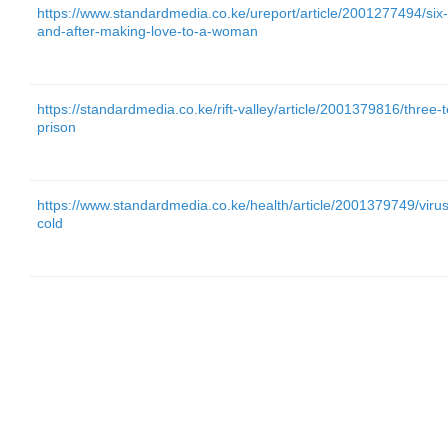
https://www.standardmedia.co.ke/ureport/article/2001277494/six
and-after-making-love-to-a-woman
https://standardmedia.co.ke/rift-valley/article/2001379816/three-t
prison
https://www.standardmedia.co.ke/health/article/2001379749/virus
cold