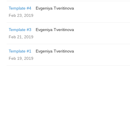
Template #4
Evgeniya Tveritinova
Feb 23, 2019
Template #3
Evgeniya Tveritinova
Feb 21, 2019
Template #1
Evgeniya Tveritinova
Feb 19, 2019