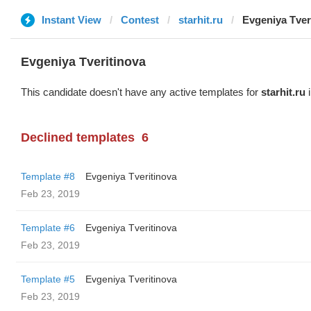
Instant View
Contest
starhit.ru
Evgeniya Tver
Evgeniya Tveritinova
This candidate doesn't have any active templates for
starhit.ru
i
Declined templates
6
Template #8
Evgeniya Tveritinova
Feb 23, 2019
Template #6
Evgeniya Tveritinova
Feb 23, 2019
Template #5
Evgeniya Tveritinova
Feb 23, 2019