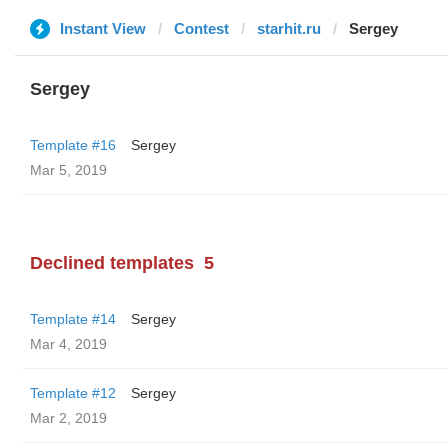
Instant View
Contest
starhit.ru
Sergey
Sergey
Template #16
Sergey
Mar 5, 2019
Declined templates
5
Template #14
Sergey
Mar 4, 2019
Template #12
Sergey
Mar 2, 2019