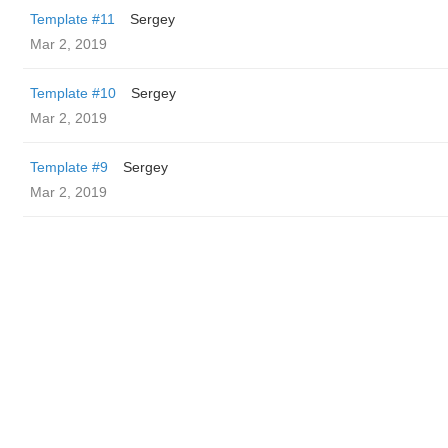
Template #11
Sergey
Mar 2, 2019
Template #10
Sergey
Mar 2, 2019
Template #9
Sergey
Mar 2, 2019