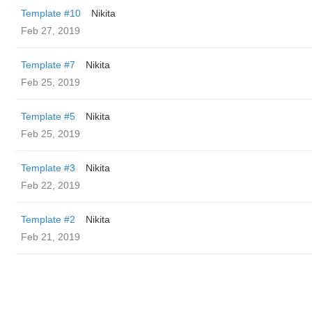
Template #10
Nikita
Feb 27, 2019
Template #7
Nikita
Feb 25, 2019
Template #5
Nikita
Feb 25, 2019
Template #3
Nikita
Feb 22, 2019
Template #2
Nikita
Feb 21, 2019