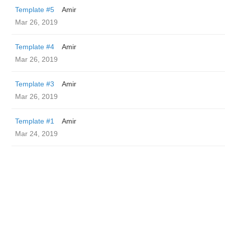
Template #5
Amir
Mar 26, 2019
Template #4
Amir
Mar 26, 2019
Template #3
Amir
Mar 26, 2019
Template #1
Amir
Mar 24, 2019