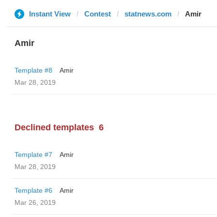
Instant View
Contest
statnews.com
Amir
Amir
Template #8
Amir
Mar 28, 2019
Declined templates
6
Template #7
Amir
Mar 28, 2019
Template #6
Amir
Mar 26, 2019