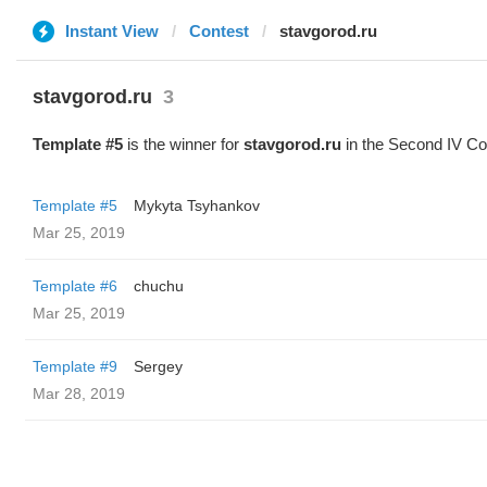
Instant View
Contest
stavgorod.ru
stavgorod.ru
3
Template #5
is the winner for
stavgorod.ru
in the Second IV Co
Template #5
Mykyta Tsyhankov
Mar 25, 2019
Template #6
chuchu
Mar 25, 2019
Template #9
Sergey
Mar 28, 2019