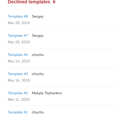
Declined templates
6
Template #8
Sergey
Mar 28, 2019
Template #7
Sergey
Mar 28, 2019
Template #4
chuchu
Mar 14, 2019
Template #3
chuchu
Mar 14, 2019
Template #2
Mykyta Tsyhankov
Mar 11, 2019
Template #1
chuchu