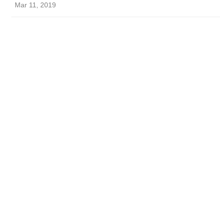
Mar 11, 2019