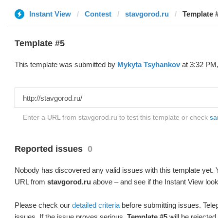
Instant View
Contest
stavgorod.ru
Template 
Template #5
This template was submitted by
Mykyta Tsyhankov
at 3:32 PM,
Enter a URL from stavgorod.ru to test this template or check
sa
Reported issues
0
Nobody has discovered any valid issues with this template yet. Y
URL from
stavgorod.ru
above – and see if the Instant View look
Please check our
detailed criteria
before submitting issues. Teleg
issues. If the issue proves serious,
Template #5
will be rejected.