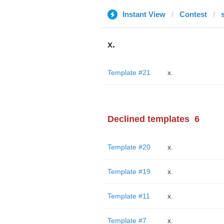
Instant View
Contest
x.
Template #21
x.
Declined templates
6
Template #20
x.
Template #19
x.
Template #11
x.
Template #7
x.