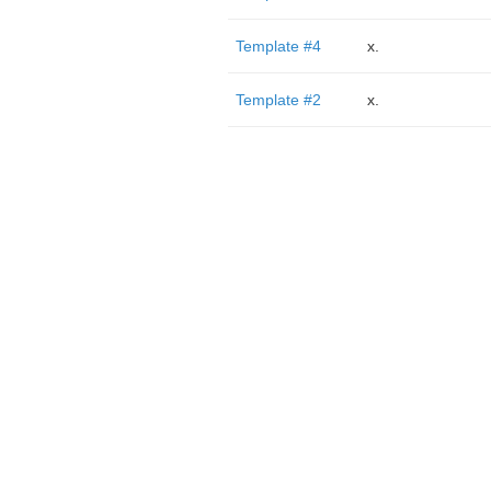
Template #4
x.
Template #2
x.