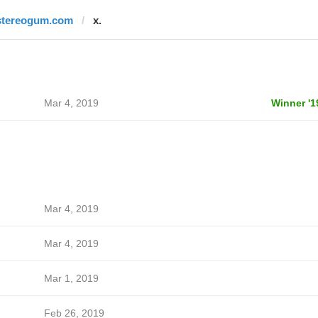
stereogum.com
x.
Mar 4, 2019
Winner '1
Mar 4, 2019
Mar 4, 2019
Mar 1, 2019
Feb 26, 2019