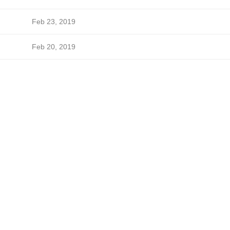
Feb 23, 2019
Feb 20, 2019