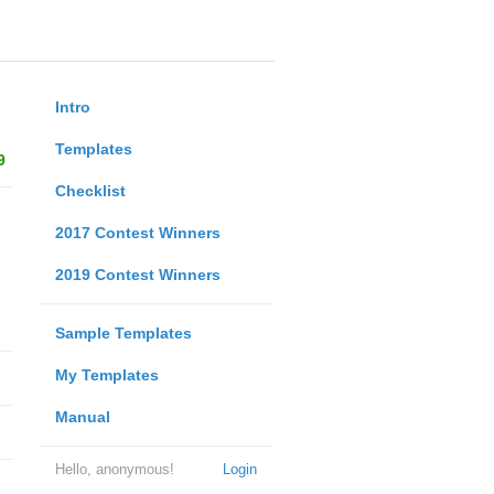
Intro
Templates
9
Checklist
2017 Contest Winners
2019 Contest Winners
Sample Templates
My Templates
Manual
Hello, anonymous!
Login