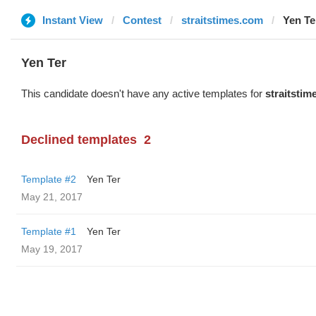
Instant View
Contest
straitstimes.com
Yen Te
Yen Ter
This candidate doesn't have any active templates for
straitsti
Declined templates
2
Template #2
Yen Ter
May 21, 2017
Template #1
Yen Ter
May 19, 2017