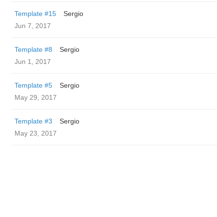
Template #15
Sergio
Jun 7, 2017
Template #8
Sergio
Jun 1, 2017
Template #5
Sergio
May 29, 2017
Template #3
Sergio
May 23, 2017