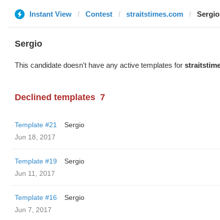
Instant View
Contest
straitstimes.com
Sergio
Sergio
This candidate doesn't have any active templates for
straitsti
Declined templates
7
Template #21
Sergio
Jun 18, 2017
Template #19
Sergio
Jun 11, 2017
Template #16
Sergio
Jun 7, 2017