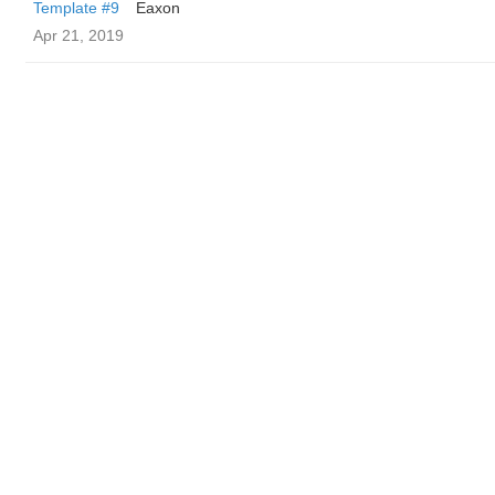
Template #9
Eaxon
Apr 21, 2019