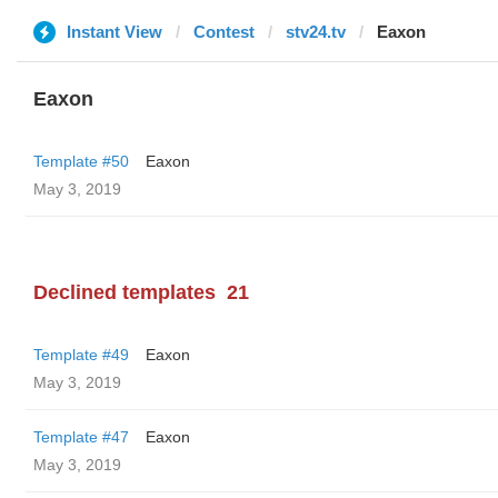
Instant View
Contest
stv24.tv
Eaxon
Eaxon
Template #50
Eaxon
May 3, 2019
Declined templates
21
Template #49
Eaxon
May 3, 2019
Template #47
Eaxon
May 3, 2019