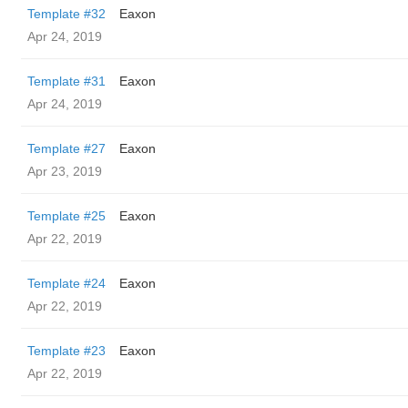
Template #32
Eaxon
Apr 24, 2019
Template #31
Eaxon
Apr 24, 2019
Template #27
Eaxon
Apr 23, 2019
Template #25
Eaxon
Apr 22, 2019
Template #24
Eaxon
Apr 22, 2019
Template #23
Eaxon
Apr 22, 2019