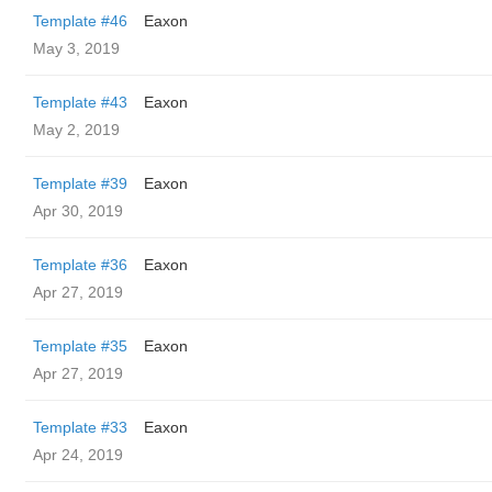
Template #46
Eaxon
May 3, 2019
Template #43
Eaxon
May 2, 2019
Template #39
Eaxon
Apr 30, 2019
Template #36
Eaxon
Apr 27, 2019
Template #35
Eaxon
Apr 27, 2019
Template #33
Eaxon
Apr 24, 2019