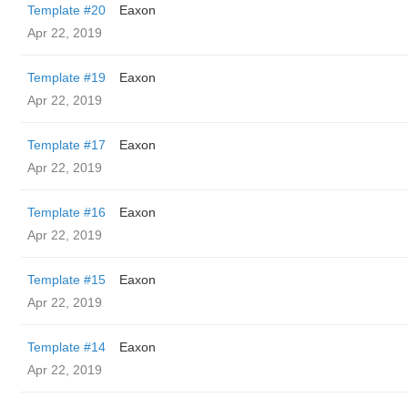
Template #20
Eaxon
Apr 22, 2019
Template #19
Eaxon
Apr 22, 2019
Template #17
Eaxon
Apr 22, 2019
Template #16
Eaxon
Apr 22, 2019
Template #15
Eaxon
Apr 22, 2019
Template #14
Eaxon
Apr 22, 2019