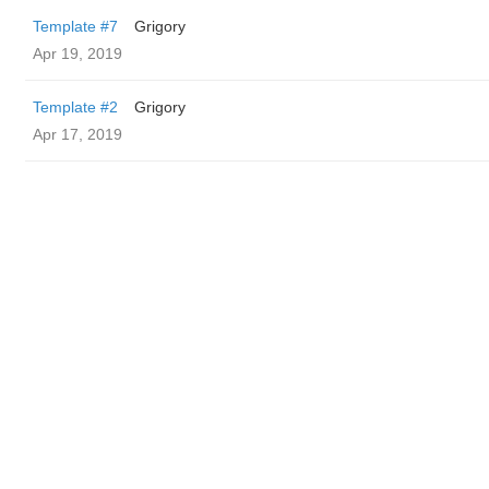
Template #7
Grigory
Apr 19, 2019
Template #2
Grigory
Apr 17, 2019