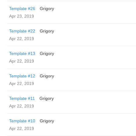
Template #26
Grigory
Apr 23, 2019
Template #22
Grigory
Apr 22, 2019
Template #13
Grigory
Apr 22, 2019
Template #12
Grigory
Apr 22, 2019
Template #11
Grigory
Apr 22, 2019
Template #10
Grigory
Apr 22, 2019