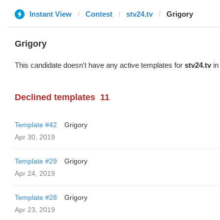
Instant View
Contest
stv24.tv
Grigory
Grigory
This candidate doesn't have any active templates for
stv24.tv
in
Declined templates
11
Template #42
Grigory
Apr 30, 2019
Template #29
Grigory
Apr 24, 2019
Template #28
Grigory
Apr 23, 2019