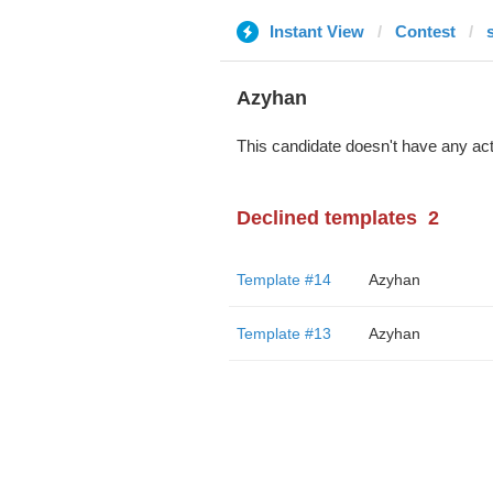
Instant View
Contest
Azyhan
This candidate doesn't have any act
Declined templates
2
Template #14
Azyhan
Template #13
Azyhan