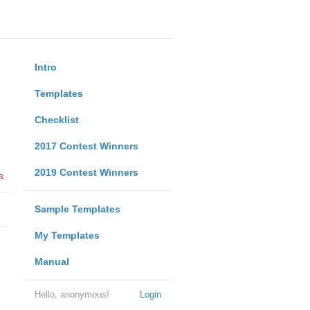
Intro
Templates
Checklist
2017 Contest Winners
2019 Contest Winners
s
Sample Templates
My Templates
Manual
Hello, anonymous!
Login