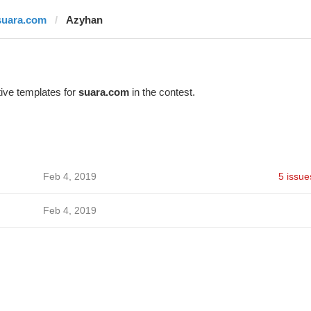
suara.com
Azyhan
ive templates for
suara.com
in the contest.
Feb 4, 2019
5 issue
Feb 4, 2019