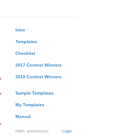
Intro
Templates
Checklist
2017 Contest Winners
2019 Contest Winners
s
Sample Templates
e
My Templates
Manual
s
Hello, anonymous!
Login