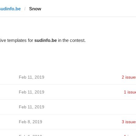
sudinfo.be
Snow
ive templates for
sudinfo.be
in the contest.
Feb 11, 2019
2 issue
Feb 11, 2019
1 issu
Feb 11, 2019
Feb 8, 2019
3 issue