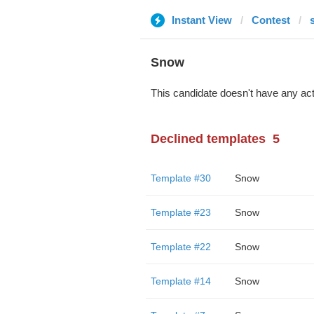
Instant View
Contest
Snow
This candidate doesn't have any act
Declined templates
5
Template #30
Snow
Template #23
Snow
Template #22
Snow
Template #14
Snow