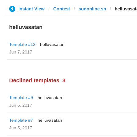
Instant View
Contest
sudonline.sn
helluvasa
helluvasatan
Template #12
helluvasatan
Jun 7, 2017
Declined templates
3
Template #9
helluvasatan
Jun 6, 2017
Template #7
helluvasatan
Jun 5, 2017