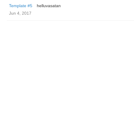
Template #5
helluvasatan
Jun 4, 2017