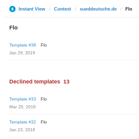
Instant View
Contest
sueddeutsche.de
Flo
Flo
Template #38
Flo
Jan 29, 2019
Declined templates
13
Template #33
Flo
Mar 20, 2018
Template #32
Flo
Jan 23, 2018