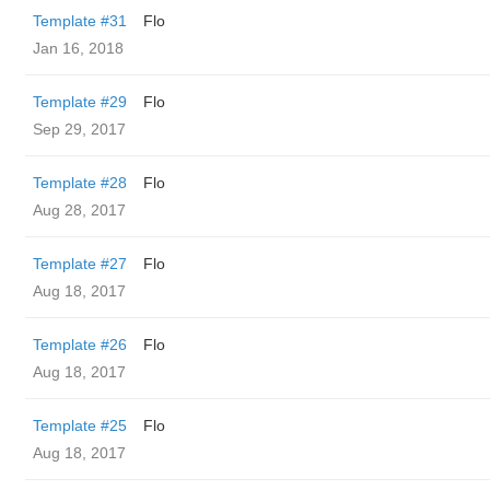
Template #31
Flo
Jan 16, 2018
Template #29
Flo
Sep 29, 2017
Template #28
Flo
Aug 28, 2017
Template #27
Flo
Aug 18, 2017
Template #26
Flo
Aug 18, 2017
Template #25
Flo
Aug 18, 2017