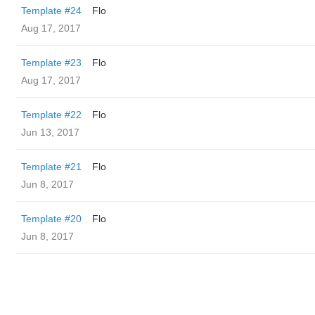
Template #24
Flo
Aug 17, 2017
Template #23
Flo
Aug 17, 2017
Template #22
Flo
Jun 13, 2017
Template #21
Flo
Jun 8, 2017
Template #20
Flo
Jun 8, 2017