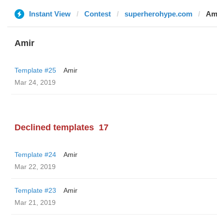
Instant View
Contest
superherohype.com
Am
Amir
Template #25
Amir
Mar 24, 2019
Declined templates
17
Template #24
Amir
Mar 22, 2019
Template #23
Amir
Mar 21, 2019