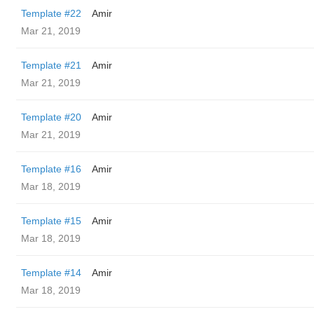
Template #22
Amir
Mar 21, 2019
Template #21
Amir
Mar 21, 2019
Template #20
Amir
Mar 21, 2019
Template #16
Amir
Mar 18, 2019
Template #15
Amir
Mar 18, 2019
Template #14
Amir
Mar 18, 2019