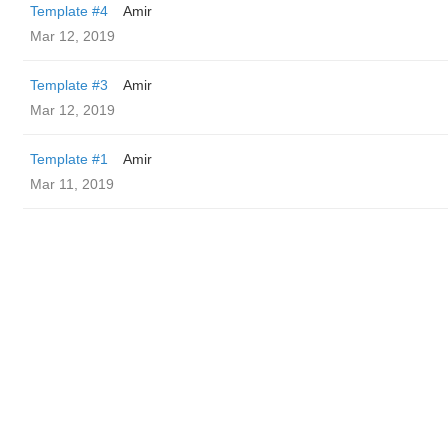
Template #4
Amir
Mar 12, 2019
Template #3
Amir
Mar 12, 2019
Template #1
Amir
Mar 11, 2019