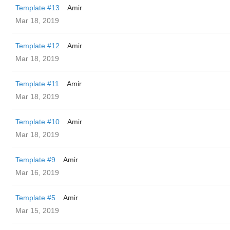
Template #13
Amir
Mar 18, 2019
Template #12
Amir
Mar 18, 2019
Template #11
Amir
Mar 18, 2019
Template #10
Amir
Mar 18, 2019
Template #9
Amir
Mar 16, 2019
Template #5
Amir
Mar 15, 2019