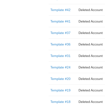
Template #42
Deleted Account
Template #41
Deleted Account
Template #37
Deleted Account
Template #36
Deleted Account
Template #31
Deleted Account
Template #24
Deleted Account
Template #20
Deleted Account
Template #19
Deleted Account
Template #18
Deleted Account