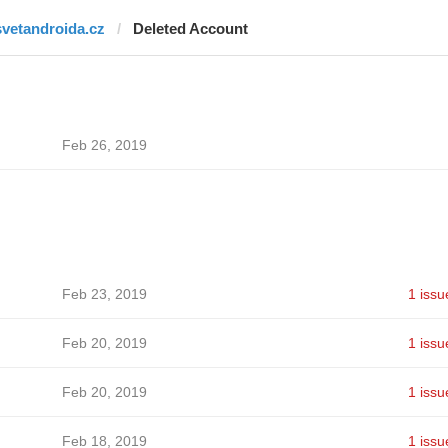
svetandroida.cz
Deleted Account
Feb 26, 2019
Feb 23, 2019
1 issu
Feb 20, 2019
1 issu
Feb 20, 2019
1 issu
Feb 18, 2019
1 issu