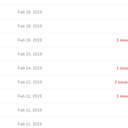
Feb 18, 2019
Feb 18, 2019
Feb 16, 2019
1 issu
Feb 15, 2019
Feb 14, 2019
1 issu
Feb 12, 2019
2 issue
Feb 11, 2019
1 issu
Feb 11, 2019
Feb 11, 2019