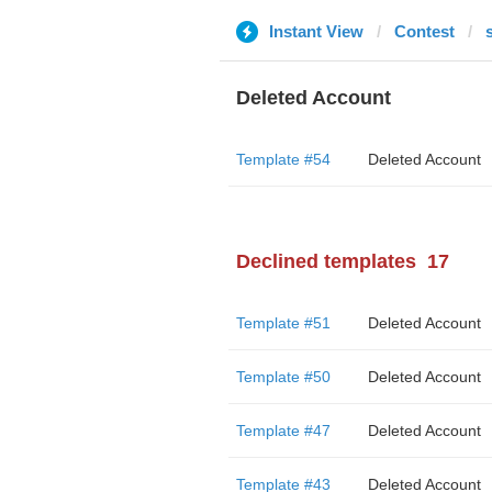
Instant View
Contest
Deleted Account
Template #54
Deleted Account
Declined templates
17
Template #51
Deleted Account
Template #50
Deleted Account
Template #47
Deleted Account
Template #43
Deleted Account