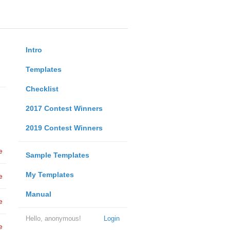
Intro
Templates
Checklist
2017 Contest Winners
2019 Contest Winners
e
Sample Templates
My Templates
e
Manual
e
Hello, anonymous!
Login
e