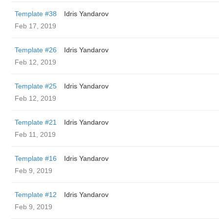
Template #38
Idris Yandarov
Feb 17, 2019
Template #26
Idris Yandarov
Feb 12, 2019
Template #25
Idris Yandarov
Feb 12, 2019
Template #21
Idris Yandarov
Feb 11, 2019
Template #16
Idris Yandarov
Feb 9, 2019
Template #12
Idris Yandarov
Feb 9, 2019