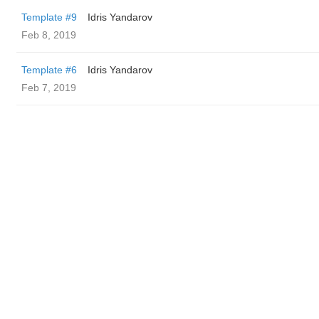
Template #9
Idris Yandarov
Feb 8, 2019
Template #6
Idris Yandarov
Feb 7, 2019