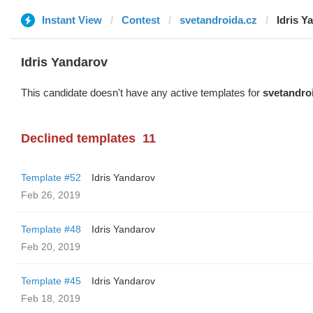
Instant View
Contest
svetandroida.cz
Idris Y
Idris Yandarov
This candidate doesn't have any active templates for
svetandro
Declined templates
11
Template #52
Idris Yandarov
Feb 26, 2019
Template #48
Idris Yandarov
Feb 20, 2019
Template #45
Idris Yandarov
Feb 18, 2019