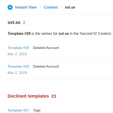
Instant View
Contest
svt.se
svt.se
2
Template #28
is the winner for
svt.se
in the Second IV Contest.
Template #28
Deleted Account
Mar 2, 2019
Template #29
Deleted Account
Mar 2, 2019
Declined templates
21
Template #27
Tagir