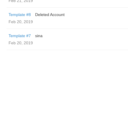
Feb 21, 2019
Template #8
Deleted Account
Feb 20, 2019
Template #7
sina
Feb 20, 2019