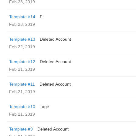
Feb 23, 2019
Template #14
F.
Feb 23, 2019
Template #13
Deleted Account
Feb 22, 2019
Template #12
Deleted Account
Feb 21, 2019
Template #11
Deleted Account
Feb 21, 2019
Template #10
Tagir
Feb 21, 2019
Template #9
Deleted Account