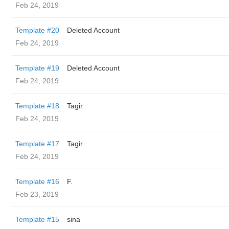
Feb 24, 2019
Template #20
Deleted Account
Feb 24, 2019
Template #19
Deleted Account
Feb 24, 2019
Template #18
Tagir
Feb 24, 2019
Template #17
Tagir
Feb 24, 2019
Template #16
F.
Feb 23, 2019
Template #15
sina