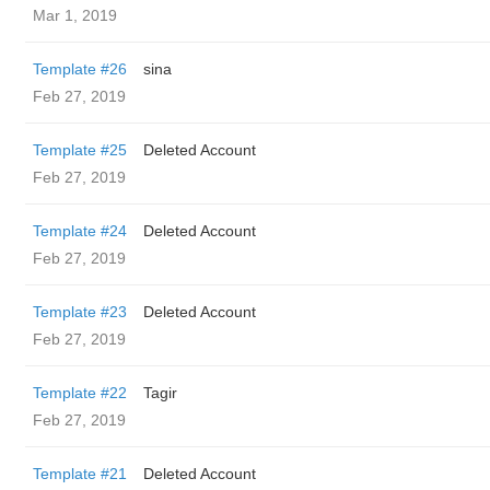
Mar 1, 2019
Template #26
sina
Feb 27, 2019
Template #25
Deleted Account
Feb 27, 2019
Template #24
Deleted Account
Feb 27, 2019
Template #23
Deleted Account
Feb 27, 2019
Template #22
Tagir
Feb 27, 2019
Template #21
Deleted Account