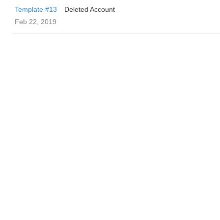
Template #13
Deleted Account
Feb 22, 2019