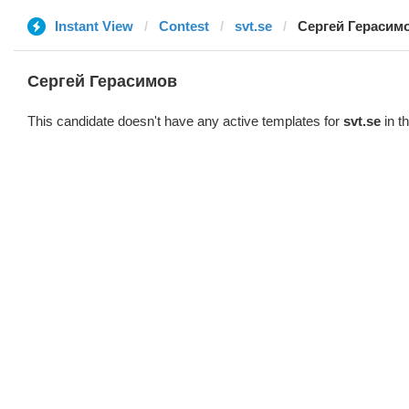
Instant View
Contest
svt.se
Сергей Герасим
Сергей Герасимов
This candidate doesn't have any active templates for
svt.se
in t