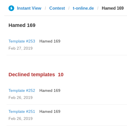
Instant View
Contest
t-online.de
Hamed 169
Hamed 169
Template #253
Hamed 169
Feb 27, 2019
Declined templates
10
Template #252
Hamed 169
Feb 26, 2019
Template #251
Hamed 169
Feb 26, 2019