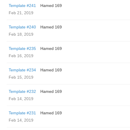
Template #241
Hamed 169
Feb 21, 2019
Template #240
Hamed 169
Feb 18, 2019
Template #235
Hamed 169
Feb 16, 2019
Template #234
Hamed 169
Feb 15, 2019
Template #232
Hamed 169
Feb 14, 2019
Template #231
Hamed 169
Feb 14, 2019