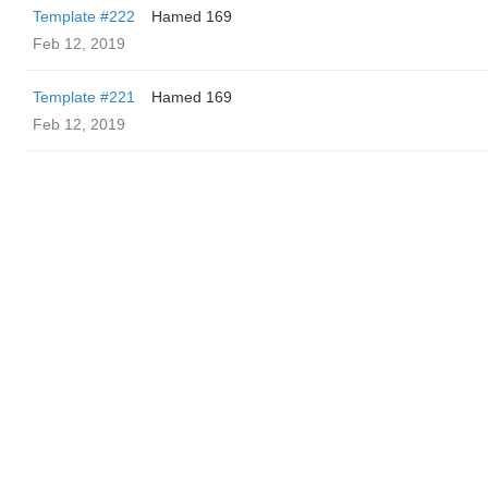
Template #222
Hamed 169
Feb 12, 2019
Template #221
Hamed 169
Feb 12, 2019