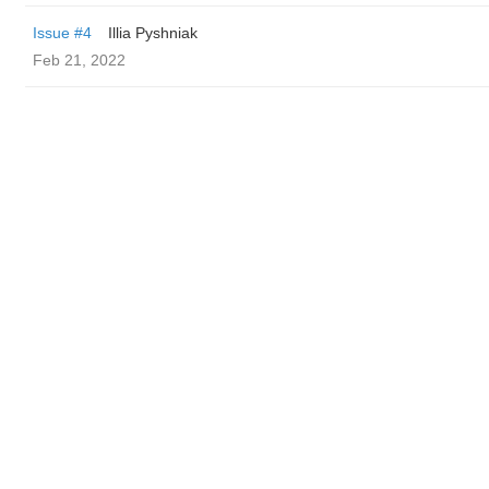
Issue #4
Illia Pyshniak
Feb 21, 2022