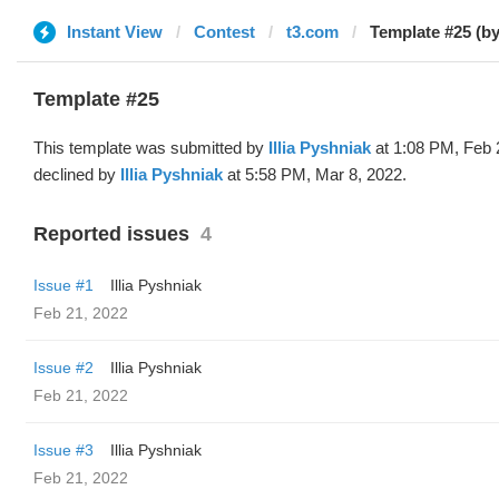
Instant View
Contest
t3.com
Template #25 (by 
Template #25
This template was submitted by
Illia Pyshniak
at 1:08 PM, Feb 
declined by
Illia Pyshniak
at 5:58 PM, Mar 8, 2022.
Reported issues
4
Issue #1
Illia Pyshniak
Feb 21, 2022
Issue #2
Illia Pyshniak
Feb 21, 2022
Issue #3
Illia Pyshniak
Feb 21, 2022