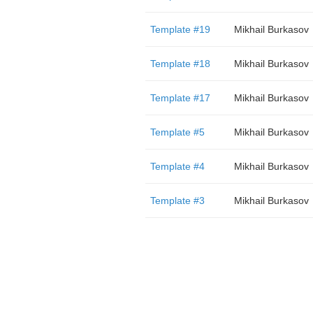
Template #19
Mikhail Burkasov
Template #18
Mikhail Burkasov
Template #17
Mikhail Burkasov
Template #5
Mikhail Burkasov
Template #4
Mikhail Burkasov
Template #3
Mikhail Burkasov