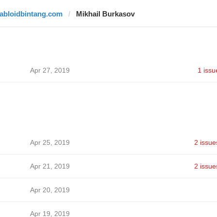
tabloidbintang.com
Mikhail Burkasov
Apr 27, 2019
1 issu
Apr 25, 2019
2 issue
Apr 21, 2019
2 issue
Apr 20, 2019
Apr 19, 2019