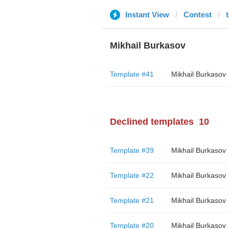
Instant View
Contest
Mikhail Burkasov
Template #41
Mikhail Burkasov
Declined templates
10
Template #39
Mikhail Burkasov
Template #22
Mikhail Burkasov
Template #21
Mikhail Burkasov
Template #20
Mikhail Burkasov