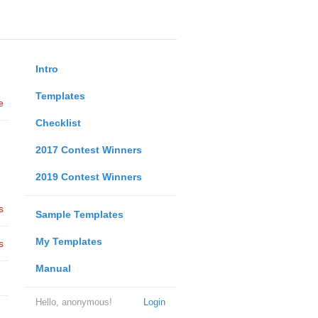
Intro
Templates
e
Checklist
2017 Contest Winners
2019 Contest Winners
s
Sample Templates
My Templates
s
Manual
Hello, anonymous!
Login