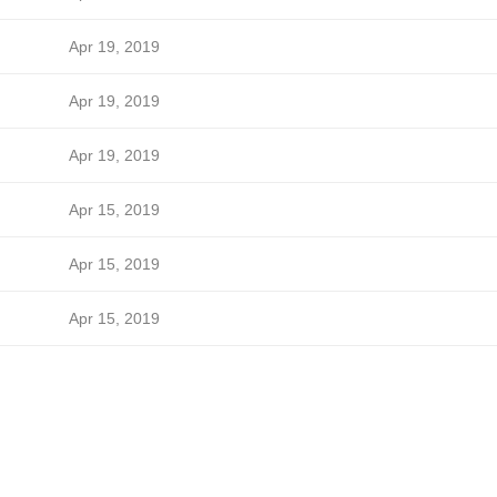
Apr 19, 2019
Apr 19, 2019
Apr 19, 2019
Apr 15, 2019
Apr 15, 2019
Apr 15, 2019